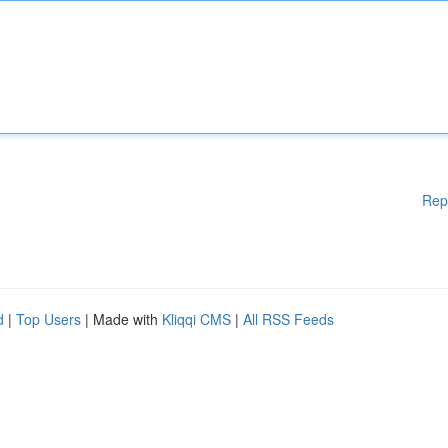
Rep
d
|
Top Users
| Made with
Kliqqi CMS
|
All RSS Feeds