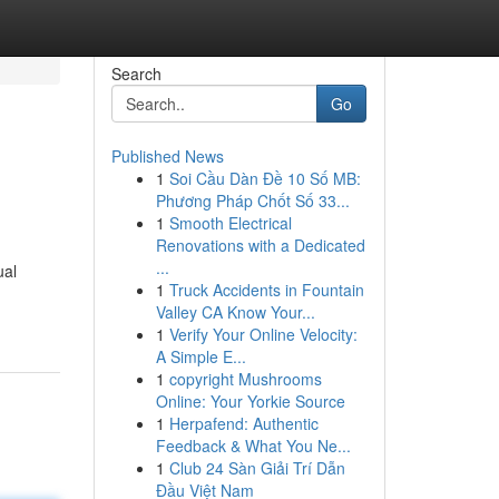
Search
Go
Published News
1
Soi Cầu Dàn Đề 10 Số MB:
Phương Pháp Chốt Số 33...
1
Smooth Electrical
Renovations with a Dedicated
...
ual
1
Truck Accidents in Fountain
Valley CA Know Your...
1
Verify Your Online Velocity:
A Simple E...
1
copyright Mushrooms
Online: Your Yorkie Source
1
Herpafend: Authentic
Feedback & What You Ne...
1
Club 24 Sàn Giải Trí Dẫn
Đầu Việt Nam