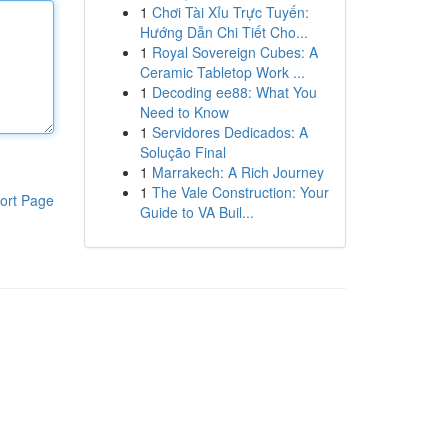
1
Chơi Tài Xỉu Trực Tuyến:
Hướng Dẫn Chi Tiết Cho...
1
Royal Sovereign Cubes: A
Ceramic Tabletop Work ...
1
Decoding ee88: What You
Need to Know
1
Servidores Dedicados: A
Solução Final
1
Marrakech: A Rich Journey
1
The Vale Construction: Your
ort Page
Guide to VA Buil...