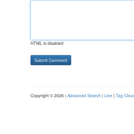
HTML is disabled
Copyright © 2026 |
Advanced Search
|
Live
|
Tag Clou