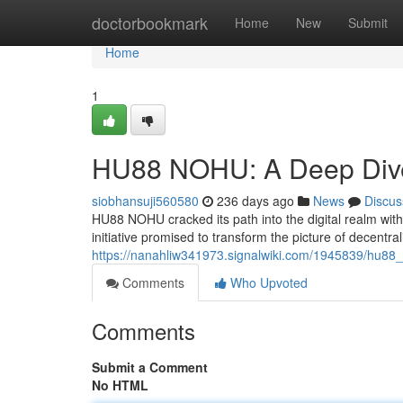
Home
doctorbookmark
Home
New
Submit
Home
1
HU88 NOHU: A Deep Div
siobhansuji560580
236 days ago
News
Discus
HU88 NOHU cracked its path into the digital realm with
initiative promised to transform the picture of decentral
https://nanahliw341973.signalwiki.com/1945839/hu8
Comments
Who Upvoted
Comments
Submit a Comment
No HTML