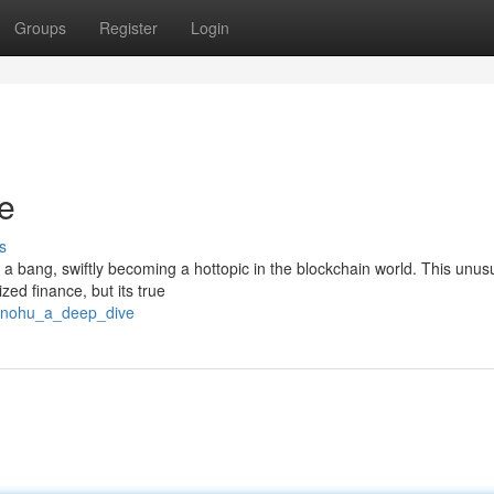
Groups
Register
Login
e
s
 a bang, swiftly becoming a hottopic in the blockchain world. This unus
ized finance, but its true
8_nohu_a_deep_dive