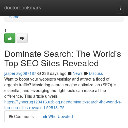
Home
doctorbookmark
Togg
navi
Home
1
Dominate Search: The World's
Top SEO Sites Revealed
jasperlzvg097187
236 days ago
News
Discuss
Want to boost your website's visibility and attract a flood of
organic traffic? Mastering search engine optimization (SEO) is
essential, and leveraging the right tools can make all the
difference. This article unveils
https://flynncrug129416.uzblog.net/dominate-search-the-world-s-
top-seo-sites-revealed-52513175
Comments
Who Upvoted