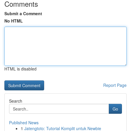
Comments
Submit a Comment
No HTML
HTML is disabled
Report Page
Search
Go
Published News
1
Jatengtoto: Tutorial Komplit untuk Newbie