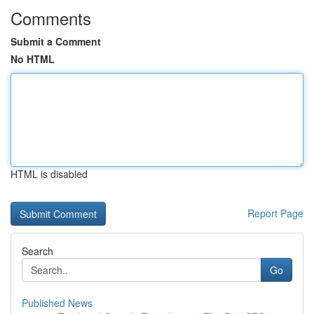
Comments
Submit a Comment
No HTML
HTML is disabled
Report Page
Search
Go
Published News