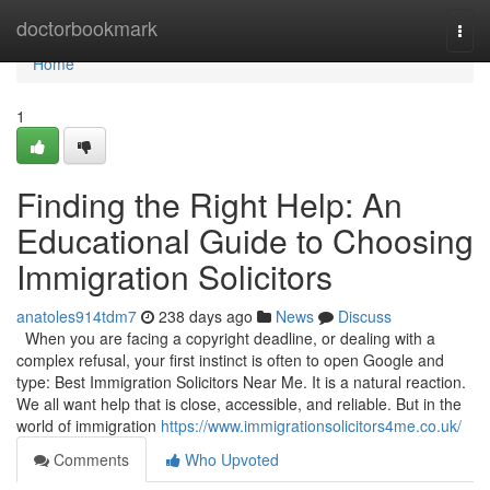
Home
doctorbookmark
Togg
navi
Home
1
Finding the Right Help: An
Educational Guide to Choosing
Immigration Solicitors
anatoles914tdm7
238 days ago
News
Discuss
When you are facing a copyright deadline, or dealing with a
complex refusal, your first instinct is often to open Google and
type: Best Immigration Solicitors Near Me. It is a natural reaction.
We all want help that is close, accessible, and reliable. But in the
world of immigration
https://www.immigrationsolicitors4me.co.uk/
Comments
Who Upvoted