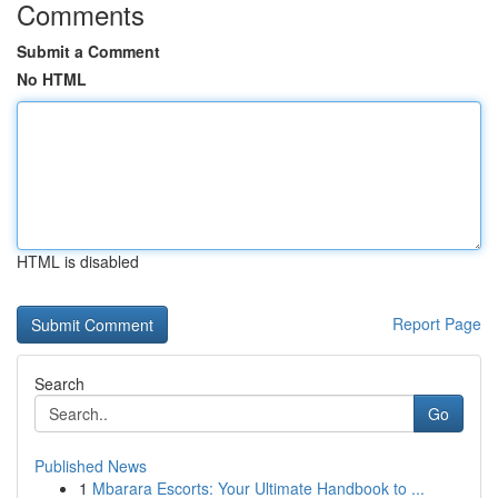
Comments
Submit a Comment
No HTML
HTML is disabled
Report Page
Search
Go
Published News
1
Mbarara Escorts: Your Ultimate Handbook to ...