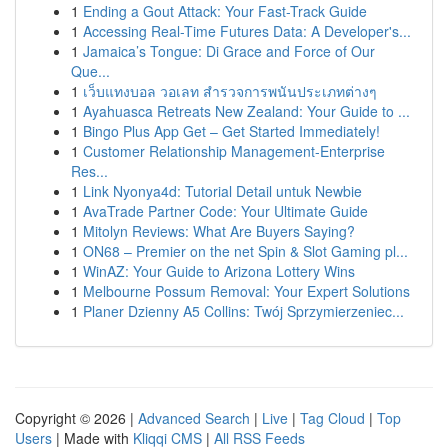
1
Ending a Gout Attack: Your Fast-Track Guide
1
Accessing Real-Time Futures Data: A Developer's...
1
Jamaica’s Tongue: Di Grace and Force of Our
Que...
1
เว็บแทงบอล วอเลท สำรวจการพนันประเภทต่างๆ
1
Ayahuasca Retreats New Zealand: Your Guide to ...
1
Bingo Plus App Get – Get Started Immediately!
1
Customer Relationship Management-Enterprise
Res...
1
Link Nyonya4d: Tutorial Detail untuk Newbie
1
AvaTrade Partner Code: Your Ultimate Guide
1
Mitolyn Reviews: What Are Buyers Saying?
1
ON68 – Premier on the net Spin & Slot Gaming pl...
1
WinAZ: Your Guide to Arizona Lottery Wins
1
Melbourne Possum Removal: Your Expert Solutions
1
Planer Dzienny A5 Collins: Twój Sprzymierzeniec...
Copyright © 2026 |
Advanced Search
|
Live
|
Tag Cloud
|
Top
Users
| Made with
Kliqqi CMS
|
All RSS Feeds