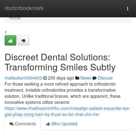
Home
doctorbookmark
Togg
navi
Home
1
Discreet Dental Solutions:
Transforming Smiles Subtly
matteokonh504603
235 days ago
News
Discuss
For those seeking a more refined approach to orthodontic
treatment, invisible orthodontics provides a transformative
solution. Unlike traditional braces, which are apparent, these
innovative systems utilize ceramic
https://www.nhakhoaminhthu.com/invisalign-palatal-expander-ipe-
giai-phap-nong-ham-ky-thuat-so-tot-nhat-cho-tre/
Comments
Who Upvoted