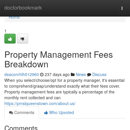
Home
doctorbookmark
Togg
navi
Home
1
Property Management Fees
Breakdown
deaconrhlh512960
237 days ago
News
Discuss
When you select/choose/opt for a property manager, it's essential
to comprehend/grasp/understand exactly what their fees cover.
Property management fees are typically a percentage of the
monthly rent collected and can
https://pmslqueenstown.com/about-us/
Comments
Who Upvoted
Comments