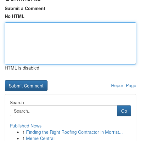
Submit a Comment
No HTML
HTML is disabled
Report Page
Search
Go
Published News
1
Finding the Right Roofing Contractor in Morrist...
1
Meme Central