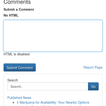
Comments
Submit a Comment
No HTML
HTML is disabled
Report Page
Search
Go
Published News
1
Marijuana for Availability: Your Nearby Options