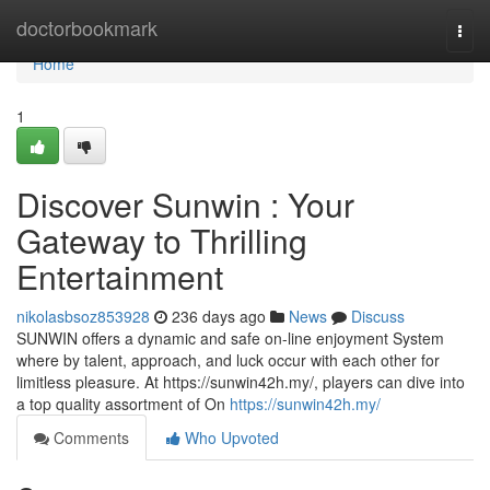
Home
doctorbookmark
Togg
navi
Home
1
Discover Sunwin : Your
Gateway to Thrilling
Entertainment
nikolasbsoz853928
236 days ago
News
Discuss
SUNWIN offers a dynamic and safe on-line enjoyment System
where by talent, approach, and luck occur with each other for
limitless pleasure. At https://sunwin42h.my/, players can dive into
a top quality assortment of On
https://sunwin42h.my/
Comments
Who Upvoted