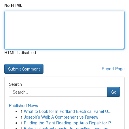
No HTML
HTML is disabled
Report Page
Search
Go
Published News
1
What to Look for in Portland Electrical Panel U...
1
Joseph’s Well: A Comprehensive Review
1
Finding the Right Reading top Auto Repair for P...
1
Botanical extract powder for practical foods be...