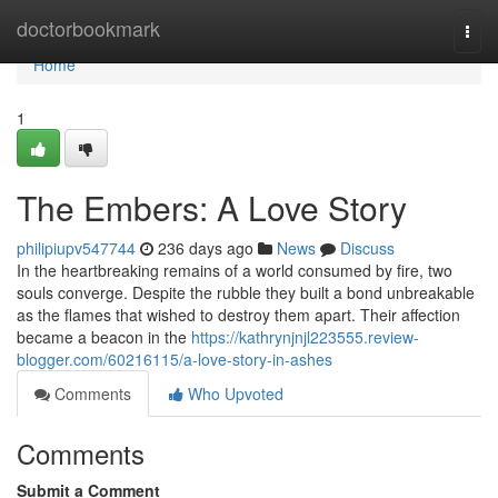
Home
doctorbookmark
Togg
navi
Home
1
The Embers: A Love Story
philipiupv547744
236 days ago
News
Discuss
In the heartbreaking remains of a world consumed by fire, two
souls converge. Despite the rubble they built a bond unbreakable
as the flames that wished to destroy them apart. Their affection
became a beacon in the
https://kathrynjnjl223555.review-
blogger.com/60216115/a-love-story-in-ashes
Comments
Who Upvoted
Comments
Submit a Comment