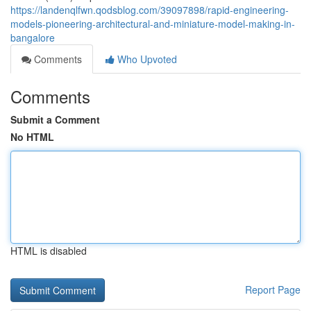
https://landenqlfwn.qodsblog.com/39097898/rapid-engineering-
models-pioneering-architectural-and-miniature-model-making-in-
bangalore
Comments
Who Upvoted
Comments
Submit a Comment
No HTML
HTML is disabled
Report Page