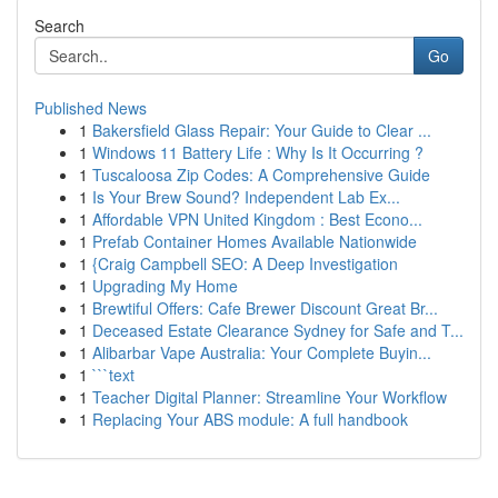
Search
Go
Published News
1
Bakersfield Glass Repair: Your Guide to Clear ...
1
Windows 11 Battery Life : Why Is It Occurring ?
1
Tuscaloosa Zip Codes: A Comprehensive Guide
1
Is Your Brew Sound? Independent Lab Ex...
1
Affordable VPN United Kingdom : Best Econo...
1
Prefab Container Homes Available Nationwide
1
{Craig Campbell SEO: A Deep Investigation
1
Upgrading My Home
1
Brewtiful Offers: Cafe Brewer Discount Great Br...
1
Deceased Estate Clearance Sydney for Safe and T...
1
Alibarbar Vape Australia: Your Complete Buyin...
1
```text
1
Teacher Digital Planner: Streamline Your Workflow
1
Replacing Your ABS module: A full handbook