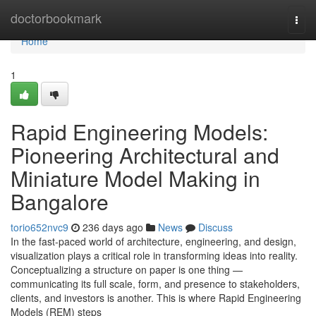
Home
doctorbookmark
Togg
navi
Home
1
Rapid Engineering Models:
Pioneering Architectural and
Miniature Model Making in
Bangalore
torio652nvc9
236 days ago
News
Discuss
In the fast-paced world of architecture, engineering, and design,
visualization plays a critical role in transforming ideas into reality.
Conceptualizing a structure on paper is one thing —
communicating its full scale, form, and presence to stakeholders,
clients, and investors is another. This is where Rapid Engineering
Models (REM) steps