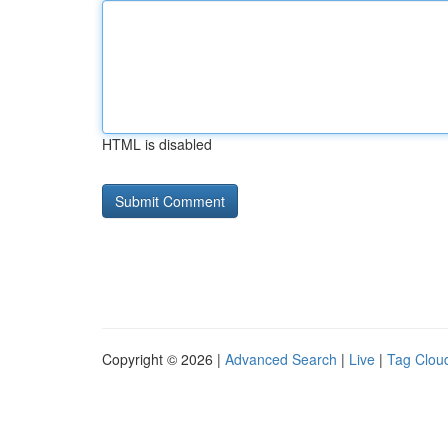
HTML is disabled
Copyright © 2026 |
Advanced Search
|
Live
|
Tag Clou