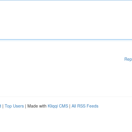
Rep
d
|
Top Users
| Made with
Kliqqi CMS
|
All RSS Feeds