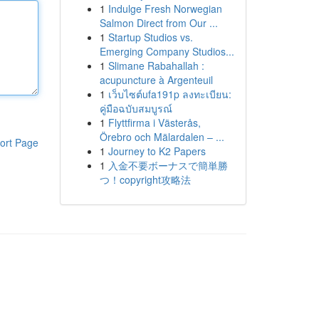
1
Indulge Fresh Norwegian
Salmon Direct from Our ...
1
Startup Studios vs.
Emerging Company Studios...
1
Slimane Rabahallah :
acupuncture à Argenteuil
1
เว็บไซต์ufa191p ลงทะเบียน:
คู่มือฉบับสมบูรณ์
1
Flyttfirma i Västerås,
Örebro och Mälardalen – ...
ort Page
1
Journey to K2 Papers
1
入金不要ボーナスで簡単勝
つ！copyright攻略法