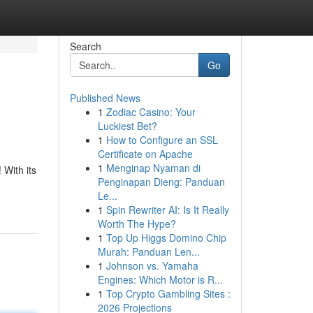
Search
Go
Published News
1
Zodiac Casino: Your
Luckiest Bet?
1
How to Configure an SSL
Certificate on Apache
1
Menginap Nyaman di
 With its
Penginapan Dieng: Panduan
Le...
1
Spin Rewriter AI: Is It Really
Worth The Hype?
1
Top Up Higgs Domino Chip
Murah: Panduan Len...
1
Johnson vs. Yamaha
Engines: Which Motor is R...
1
Top Crypto Gambling Sites :
2026 Projections