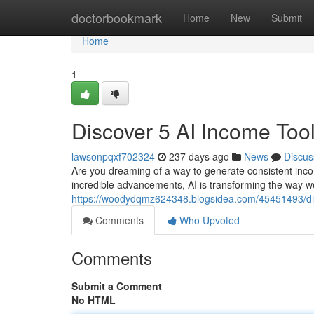
Home
doctorbookmark
Home
New
Submit
Home
1
Discover 5 AI Income Tool
lawsonpqxf702324
237 days ago
News
Discus
Are you dreaming of a way to generate consistent incom
incredible advancements, AI is transforming the way w
https://woodydqmz624348.blogsidea.com/45451493/disc
Comments
Who Upvoted
Comments
Submit a Comment
No HTML