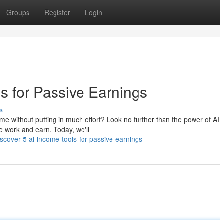
Groups
Register
Login
s for Passive Earnings
s
e without putting in much effort? Look no further than the power of AI!
e work and earn. Today, we'll
over-5-ai-income-tools-for-passive-earnings