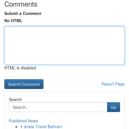
Comments
Submit a Comment
No HTML
HTML is disabled
Report Page
Search
Go
Published News
1
dnata Travel Bahrain