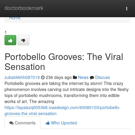
Home
doctorbookmark
Togg
navi
Home
1
Portobello Grooves: The Viral
Sensation
zubairkkhh087019
236 days ago
News
Discuss
Portobello grooves are taking the internet by storm! This crazy
phenomenon involves carving out intricate designs into the fleshy
tops of portobello mushrooms, transforming them into edible
works of art. The amazing
https://tayaiszq005368.ivasdesign.com/60080103/portobello-
grooves-the-viral-sensation
Comments
Who Upvoted