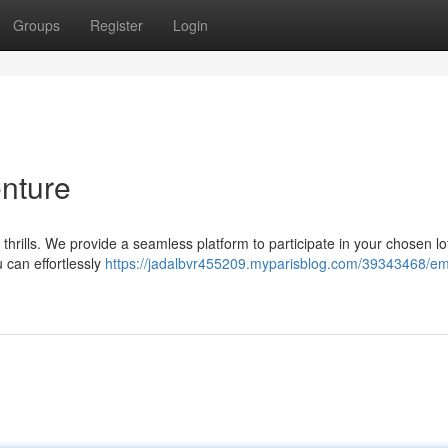
Groups
Register
Login
nture
 thrills. We provide a seamless platform to participate in your chosen lo
can effortlessly
https://jadalbvr455209.myparisblog.com/39343468/em