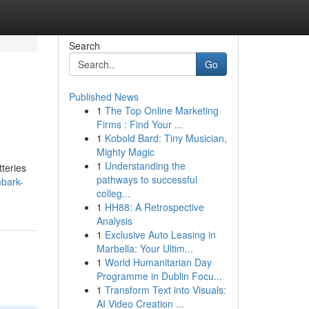
Search
Go
Published News
1
The Top Online Marketing
Firms : Find Your ...
1
Kobold Bard: Tiny Musician,
Mighty Magic
1
Understanding the
tteries
pathways to successful
bark-
colleg...
1
HH88: A Retrospective
Analysis
1
Exclusive Auto Leasing in
Marbella: Your Ultim...
1
World Humanitarian Day
Programme in Dublin Focu...
1
Transform Text into Visuals:
AI Video Creation ...