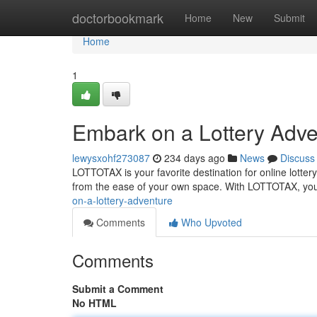
Home
doctorbookmark
Home
New
Submit
Home
1
Embark on a Lottery Adve
lewysxohf273087
234 days ago
News
Discuss
LOTTOTAX is your favorite destination for online lottery
from the ease of your own space. With LOTTOTAX, you 
on-a-lottery-adventure
Comments
Who Upvoted
Comments
Submit a Comment
No HTML