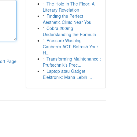
1
The Hole In The Floor: A
Literary Revelation
1
Finding the Perfect
Aesthetic Clinic Near You
1
Cobra 200mg
Understanding the Formula
1
Pressure Washing
Canberra ACT: Refresh Your
H...
1
Transforming Maintenance :
ort Page
Pruftechnik’s Prec...
1
Laptop atau Gadget
Elektronik: Mana Lebih ...