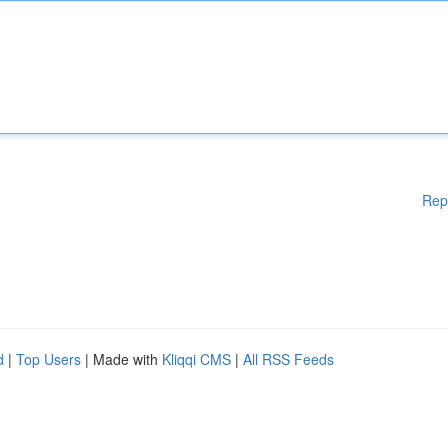
Rep
d
|
Top Users
| Made with
Kliqqi CMS
|
All RSS Feeds