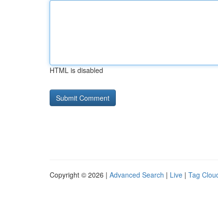
HTML is disabled
Copyright © 2026 |
Advanced Search
|
Live
|
Tag Clou