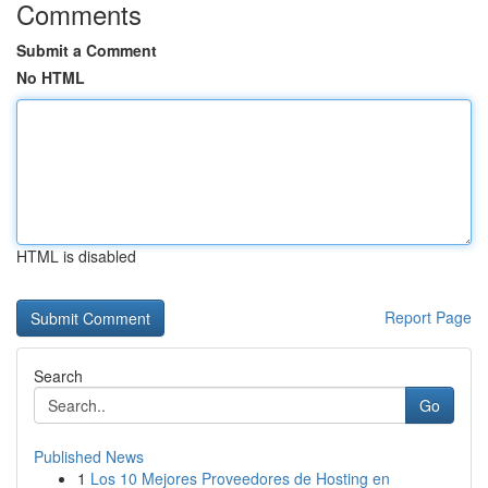
Comments
Submit a Comment
No HTML
HTML is disabled
Report Page
Search
Go
Published News
1
Los 10 Mejores Proveedores de Hosting en