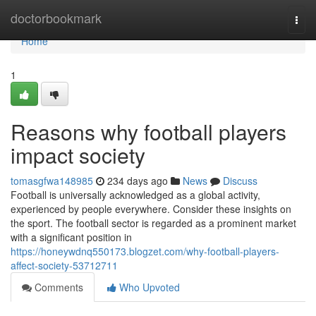
Home
doctorbookmark
Togg
navi
Home
1
Reasons why football players
impact society
tomasgfwa148985
234 days ago
News
Discuss
Football is universally acknowledged as a global activity,
experienced by people everywhere. Consider these insights on
the sport. The football sector is regarded as a prominent market
with a significant position in
https://honeywdnq550173.blogzet.com/why-football-players-
affect-society-53712711
Comments
Who Upvoted