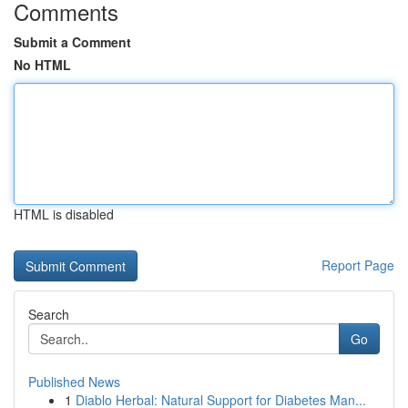
Comments
Submit a Comment
No HTML
HTML is disabled
Report Page
Search
Go
Published News
1
Diablo Herbal: Natural Support for Diabetes Man...