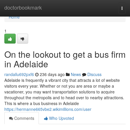
Home
doctorbookmark
Togg
navi
Home
1
On the lookout to get a bus firm
in Adelaide
randallu692pxf6
236 days ago
News
Discuss
Adelaide is frequently a vibrant city that attracts a lot of website
visitors every year. Whether or not you are area or maybe a
vacationer, you may want transportation solutions to acquire
throughout the metropolis and to head over to nearby attractions.
This is where a bus business in Adelaide
https://hermanne665vbe2.wikimillions.com/user
Comments
Who Upvoted