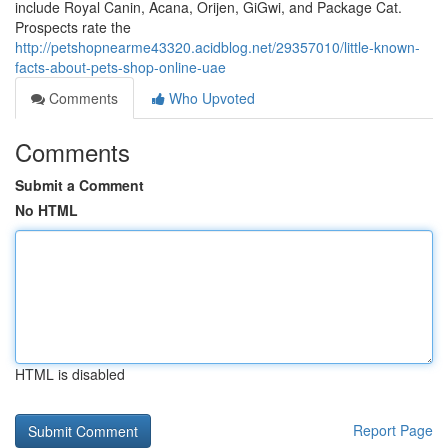
include Royal Canin, Acana, Orijen, GiGwi, and Package Cat.
Prospects rate the
http://petshopnearme43320.acidblog.net/29357010/little-known-
facts-about-pets-shop-online-uae
Comments
Who Upvoted
Comments
Submit a Comment
No HTML
HTML is disabled
Report Page