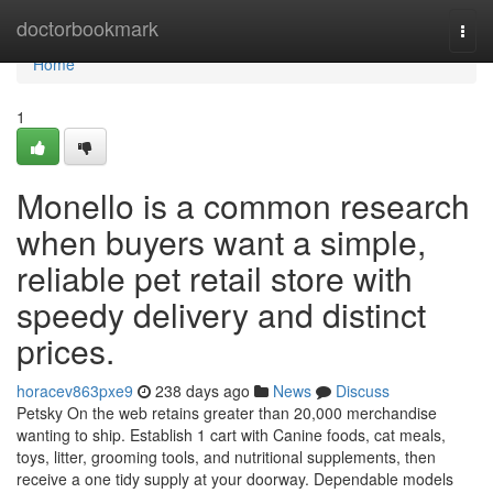
Home
doctorbookmark
Togg
navi
Home
1
Monello is a common research
when buyers want a simple,
reliable pet retail store with
speedy delivery and distinct
prices.
horacev863pxe9
238 days ago
News
Discuss
Petsky On the web retains greater than 20,000 merchandise
wanting to ship. Establish 1 cart with Canine foods, cat meals,
toys, litter, grooming tools, and nutritional supplements, then
receive a one tidy supply at your doorway. Dependable models