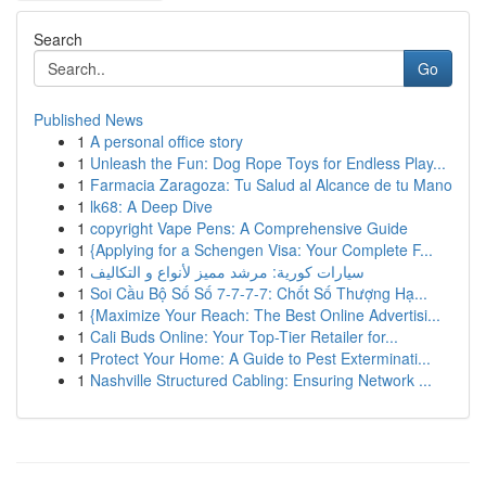
Search
Go
Published News
1
A personal office story
1
Unleash the Fun: Dog Rope Toys for Endless Play...
1
Farmacia Zaragoza: Tu Salud al Alcance de tu Mano
1
lk68: A Deep Dive
1
copyright Vape Pens: A Comprehensive Guide
1
{Applying for a Schengen Visa: Your Complete F...
1
سيارات كورية: مرشد مميز لأنواع و التكاليف
1
Soi Cầu Bộ Số Số 7-7-7-7: Chốt Số Thượng Hạ...
1
{Maximize Your Reach: The Best Online Advertisi...
1
Cali Buds Online: Your Top-Tier Retailer for...
1
Protect Your Home: A Guide to Pest Exterminati...
1
Nashville Structured Cabling: Ensuring Network ...