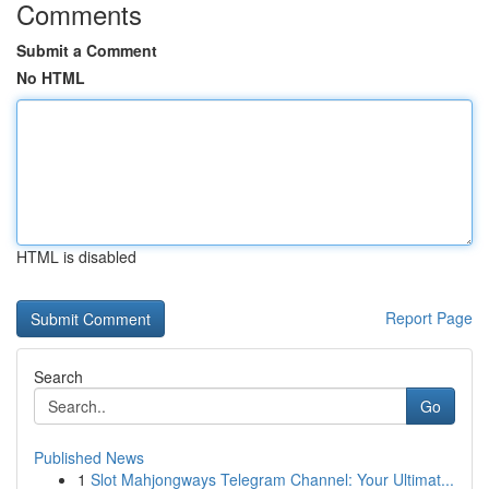
Comments
Submit a Comment
No HTML
HTML is disabled
Report Page
Search
Go
Published News
1
Slot Mahjongways Telegram Channel: Your Ultimat...