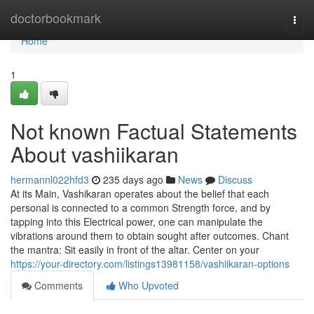
Home
doctorbookmark
Togg
navi
Home
1
Not known Factual Statements
About vashiikaran
hermannl022hfd3
235 days ago
News
Discuss
At its Main, Vashikaran operates about the belief that each
personal is connected to a common Strength force, and by
tapping into this Electrical power, one can manipulate the
vibrations around them to obtain sought after outcomes. Chant
the mantra: Sit easily in front of the altar. Center on your
https://your-directory.com/listings13981158/vashiikaran-options
Comments
Who Upvoted