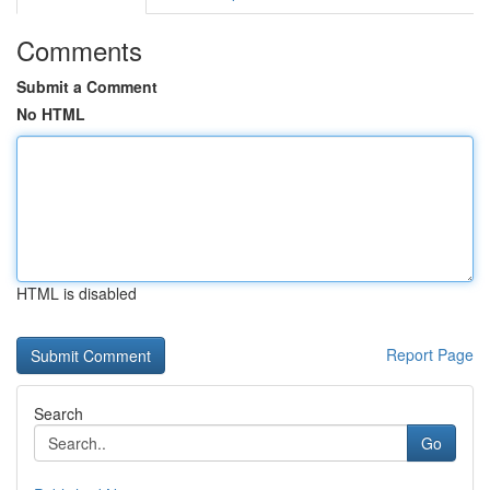
Comments
Submit a Comment
No HTML
HTML is disabled
Report Page
Search
Go