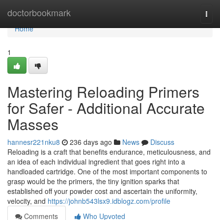
Home
doctorbookmark
Togg
navi
Home
1
Mastering Reloading Primers
for Safer - Additional Accurate
Masses
hannesr221nku8
236 days ago
News
Discuss
Reloading is a craft that benefits endurance, meticulousness, and
an idea of each individual ingredient that goes right into a
handloaded cartridge. One of the most important components to
grasp would be the primers, the tiny ignition sparks that
established off your powder cost and ascertain the uniformity,
velocity, and
https://johnb543lsx9.idblogz.com/profile
Comments
Who Upvoted