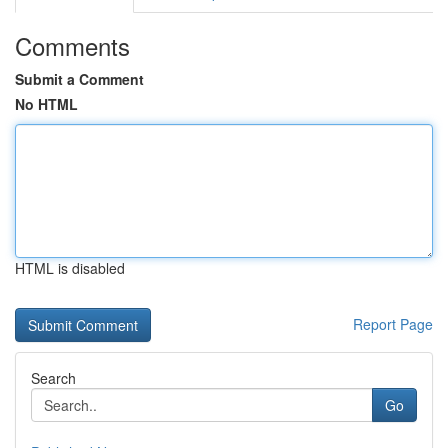
Comments
Submit a Comment
No HTML
HTML is disabled
Report Page
Search
Go