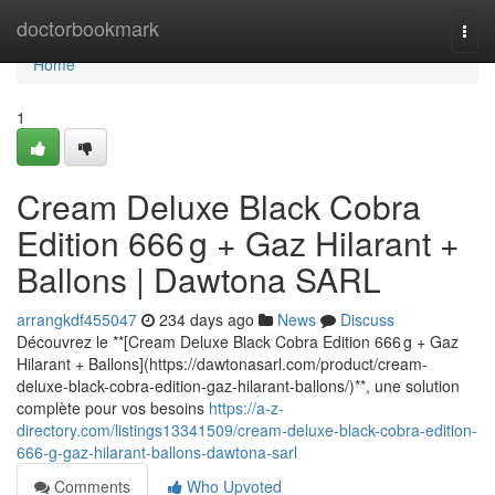
Home
doctorbookmark
Togg
navi
Home
1
Cream Deluxe Black Cobra
Edition 666 g + Gaz Hilarant +
Ballons | Dawtona SARL
arrangkdf455047
234 days ago
News
Discuss
Découvrez le **[Cream Deluxe Black Cobra Edition 666 g + Gaz
Hilarant + Ballons](https://dawtonasarl.com/product/cream-
deluxe-black-cobra-edition-gaz-hilarant-ballons/)**, une solution
complète pour vos besoins
https://a-z-
directory.com/listings13341509/cream-deluxe-black-cobra-edition-
666-g-gaz-hilarant-ballons-dawtona-sarl
Comments
Who Upvoted