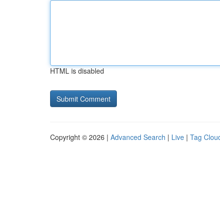
HTML is disabled
Copyright © 2026 |
Advanced Search
|
Live
|
Tag Clou