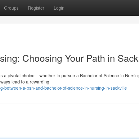
Groups
Register
Login
sing: Choosing Your Path in Sackv
ts a pivotal choice – whether to pursue a Bachelor of Science in Nursi
thways lead to a rewarding
-between-a-bsn-and-bachelor-of-science-in-nursing-in-sackville