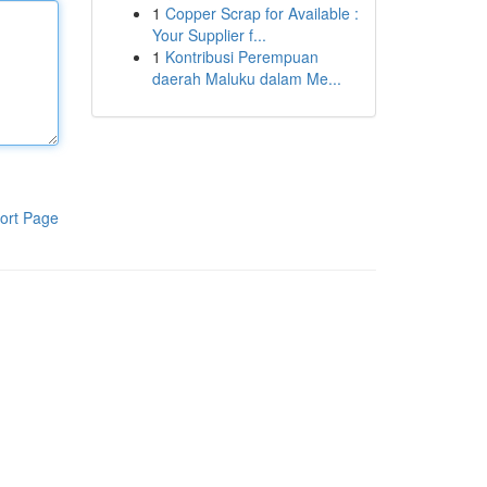
1
Copper Scrap for Available :
Your Supplier f...
1
Kontribusi Perempuan
daerah Maluku dalam Me...
ort Page