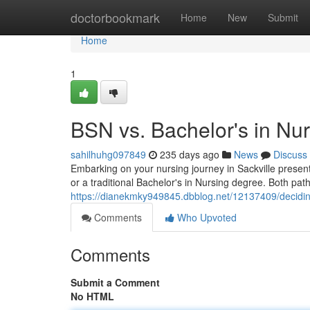
Home
doctorbookmark
Home
New
Submit
Home
1
BSN vs. Bachelor's in Nur
sahilhuhg097849
235 days ago
News
Discuss
Embarking on your nursing journey in Sackville presen
or a traditional Bachelor's in Nursing degree. Both pa
https://dianekmky949845.dbblog.net/12137409/deciding
Comments
Who Upvoted
Comments
Submit a Comment
No HTML