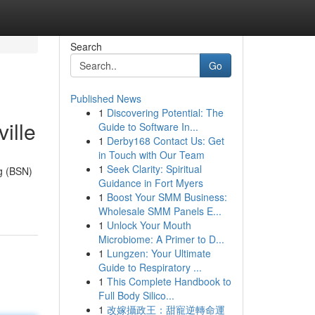
Search
Go
Published News
1
Discovering Potential: The
ille
Guide to Software In...
1
Derby168 Contact Us: Get
in Touch with Our Team
1
Seek Clarity: Spiritual
ng (BSN)
Guidance in Fort Myers
1
Boost Your SMM Business:
Wholesale SMM Panels E...
1
Unlock Your Mouth
Microbiome: A Primer to D...
1
Lungzen: Your Ultimate
Guide to Respiratory ...
1
This Complete Handbook to
Full Body Silico...
1
改嫁攝政王：甜寵逆轉命運