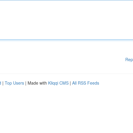
Rep
d
|
Top Users
| Made with
Kliqqi CMS
|
All RSS Feeds