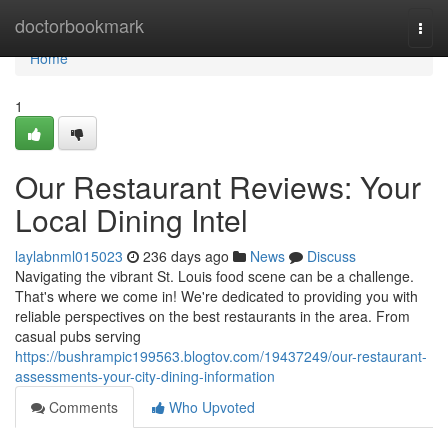
Home
doctorbookmark
Togg
navi
Home
1
Our Restaurant Reviews: Your
Local Dining Intel
laylabnml015023
236 days ago
News
Discuss
Navigating the vibrant St. Louis food scene can be a challenge.
That's where we come in! We're dedicated to providing you with
reliable perspectives on the best restaurants in the area. From
casual pubs serving
https://bushrampic199563.blogtov.com/19437249/our-restaurant-
assessments-your-city-dining-information
Comments
Who Upvoted