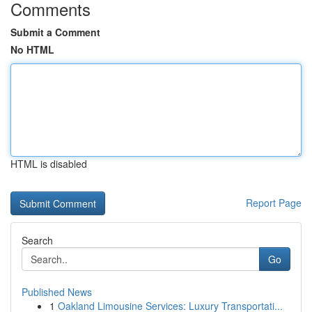
Comments
Submit a Comment
No HTML
HTML is disabled
Report Page
Search
Go
Published News
1
Oakland Limousine Services: Luxury Transportati...