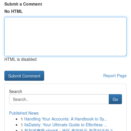
Submit a Comment
No HTML
HTML is disabled
Report Page
Search
Go
Published News
1
Handling Your Accounts: A Handbook to Sy...
1
ItsDately: Your Ultimate Guide to Effortless ...
1
新加坡爽吧 shiok8：地区 夜间娱乐 新晋好去处？