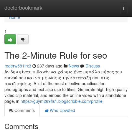
Home
doctorbookmark
Togg
navi
Home
1
The 2-Minute Rule for seo
rogerw581jrx3
237 days ago
News
Discuss
Αν δεν είναι, πιθανόν να χάσεις ένα μεγάλο μέρος του
κοινού σου και να μειώσεις την κατάταξή σου στις
αναζητήσεις. A lot of the most effective practices for
photographs and text also use to films: Generate high-high-quality
video clip material, and embed the online video with a standalone
page, in
https://guym269fls1.blogscribble.com/profile
Comments
Who Upvoted
Comments