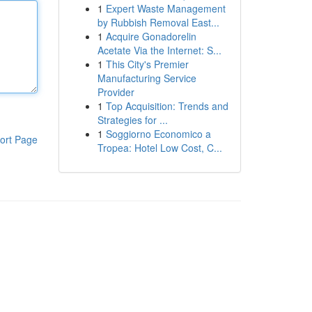
1
Expert Waste Management
by Rubbish Removal East...
1
Acquire Gonadorelin
Acetate Via the Internet: S...
1
This City's Premier
Manufacturing Service
Provider
1
Top Acquisition: Trends and
Strategies for ...
1
Soggiorno Economico a
ort Page
Tropea: Hotel Low Cost, C...