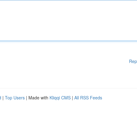
Rep
d
|
Top Users
| Made with
Kliqqi CMS
|
All RSS Feeds