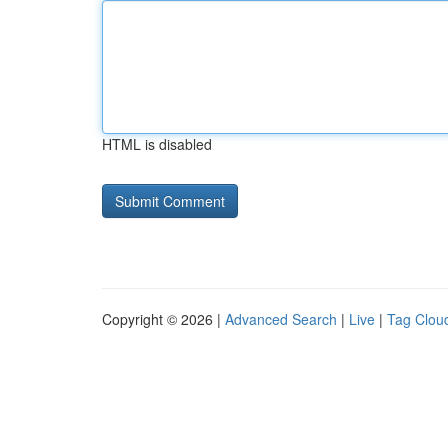
HTML is disabled
Copyright © 2026 |
Advanced Search
|
Live
|
Tag Clou