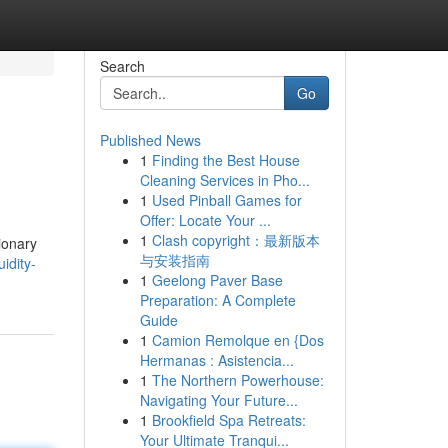
Search
Go
Published News
1
Finding the Best House
Cleaning Services in Pho...
1
Used Pinball Games for
Offer: Locate Your ...
1
Clash copyright：最新版本
ionary
与安装指南
idity-
1
Geelong Paver Base
Preparation: A Complete
Guide
1
Camion Remolque en {Dos
Hermanas : Asistencia...
1
The Northern Powerhouse:
Navigating Your Future...
1
Brookfield Spa Retreats:
Your Ultimate Tranqui...