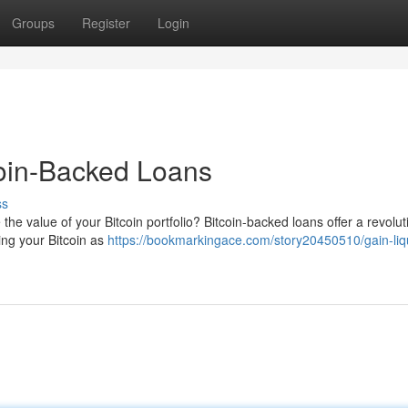
Groups
Register
Login
coin-Backed Loans
ss
the value of your Bitcoin portfolio? Bitcoin-backed loans offer a revolut
ging your Bitcoin as
https://bookmarkingace.com/story20450510/gain-liqu