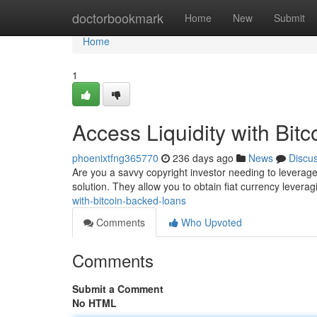
Home
doctorbookmark
Home
New
Submit
Home
1
Access Liquidity with Bit
phoenixtfng365770
236 days ago
News
Discu
Are you a savvy copyright investor needing to leverage 
solution. They allow you to obtain fiat currency levera
with-bitcoin-backed-loans
Comments
Who Upvoted
Comments
Submit a Comment
No HTML