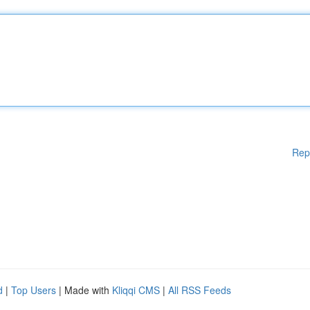
Rep
d
|
Top Users
| Made with
Kliqqi CMS
|
All RSS Feeds