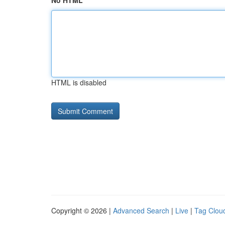
No HTML
HTML is disabled
Copyright © 2026 |
Advanced Search
|
Live
|
Tag Clou