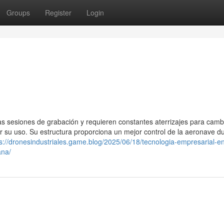
Groups
Register
Login
s sesiones de grabación y requieren constantes aterrizajes para camb
tar su uso. Su estructura proporciona un mejor control de la aeronave du
s://dronesindustriales.game.blog/2025/06/18/tecnologia-empresarial-en
ana/