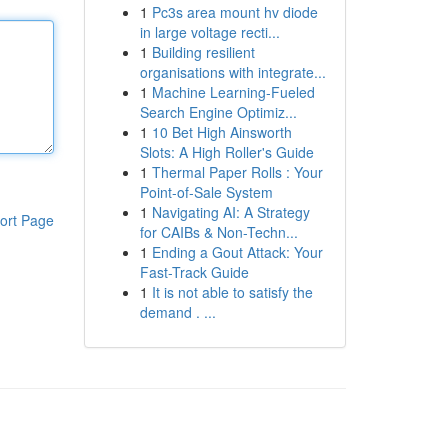
1
Pc3s area mount hv diode
in large voltage recti...
1
Building resilient
organisations with integrate...
1
Machine Learning-Fueled
Search Engine Optimiz...
1
10 Bet High Ainsworth
Slots: A High Roller's Guide
1
Thermal Paper Rolls : Your
Point-of-Sale System
1
Navigating AI: A Strategy
ort Page
for CAIBs & Non-Techn...
1
Ending a Gout Attack: Your
Fast-Track Guide
1
It is not able to satisfy the
demand . ...