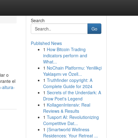
Search
Go
Published News
1
How Bitcoin Trading
indicators perform and
What...
1
NoChain Platformu: Yenilikçi
Yaklaşımı ve Özell...
iar o
1
Truthfinder copyright: A
rante el
Complete Guide for 2024
-altura-
1
Secrets of the Underdark: A
Drow Poet's Legend
1
KollagenIntensiv: Real
Reviews & Results
1
Tusport AI: Revolutionizing
Competitive Dat...
1
{Smartworld Wellness
Residences: Your Retreat ...