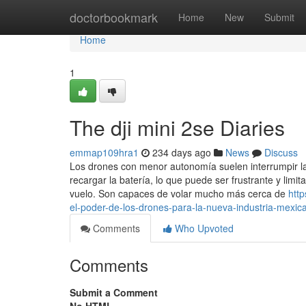
Home
doctorbookmark
Home
New
Submit
Home
1
The dji mini 2se Diaries
emmap109hra1
234 days ago
News
Discuss
Los drones con menor autonomía suelen interrumpir la
recargar la batería, lo que puede ser frustrante y limi
vuelo. Son capaces de volar mucho más cerca de
http
el-poder-de-los-drones-para-la-nueva-industria-mexic
Comments
Who Upvoted
Comments
Submit a Comment