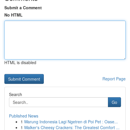
Submit a Comment
No HTML
HTML is disabled
Report Page
Search
Go
Published News
1
Warung Indonesia Lagi Ngetren di Poi Pet : Oase...
1
Walker's Cheesy Crackers: The Greatest Comfort ...