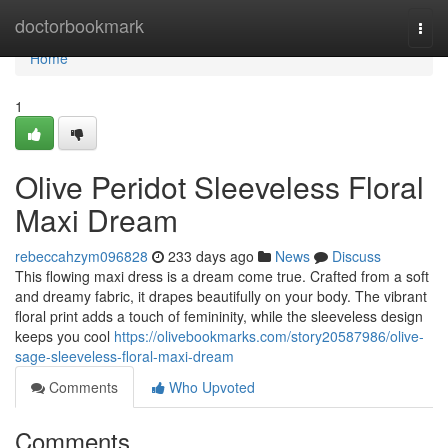
Home
doctorbookmark
Togg
navi
Home
1
Olive Peridot Sleeveless Floral
Maxi Dream
rebeccahzym096828
233 days ago
News
Discuss
This flowing maxi dress is a dream come true. Crafted from a soft
and dreamy fabric, it drapes beautifully on your body. The vibrant
floral print adds a touch of femininity, while the sleeveless design
keeps you cool
https://olivebookmarks.com/story20587986/olive-
sage-sleeveless-floral-maxi-dream
Comments
Who Upvoted
Comments