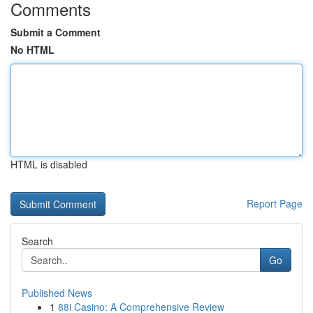
Comments
Submit a Comment
No HTML
HTML is disabled
Report Page
Search
Go
Published News
1
88i Casino: A Comprehensive Review