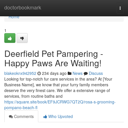
Home
doctorbookmark
Togg
navi
Home
1
Deerfield Pet Pampering -
Happy Paws Are Waiting!
blakeoknx942952
234 days ago
News
Discuss
Looking for top-notch fur care services in the area? At [Your
Business Name], we know that your furry family members
deserve the very finest care. We offer a extensive range of
services, from routine baths and
https://square.site/book/EF9JCRWG7QT2Q/rosa-s-grooming-
pompano-beach-fl
Comments
Who Upvoted