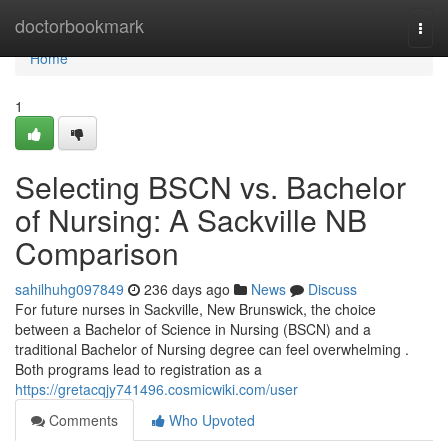
Home
doctorbookmark
Togg
navi
Home
1
Selecting BSCN vs. Bachelor
of Nursing: A Sackville NB
Comparison
sahilhuhg097849
236 days ago
News
Discuss
For future nurses in Sackville, New Brunswick, the choice
between a Bachelor of Science in Nursing (BSCN) and a
traditional Bachelor of Nursing degree can feel overwhelming .
Both programs lead to registration as a
https://gretacqjy741496.cosmicwiki.com/user
Comments
Who Upvoted