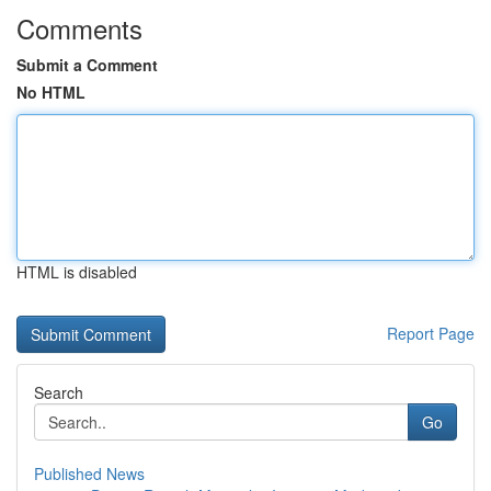
Comments
Submit a Comment
No HTML
HTML is disabled
Report Page
Search
Go
Published News