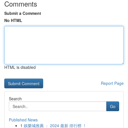
Comments
Submit a Comment
No HTML
HTML is disabled
Report Page
Search
Go
Published News
1
娛樂城推薦 ： 2024 最新 排行榜 ！