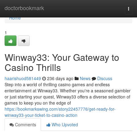
Home
doctorbookmark
Togg
navi
Home
1
Winway33: Your Gateway to
Casino Thrills
haarishuod581449
236 days ago
News
Discuss
Step into a world of thrilling casino games and endless
entertainment at Winway33. Whether you're a seasoned gambler
or just starting your quest, Winway33 offers a diverse selection of
games to keep you on the edge of
https://bookmarkswing.com/story22457776/get-ready-for-
winway33-your-ticket-to-casino-action
Comments
Who Upvoted