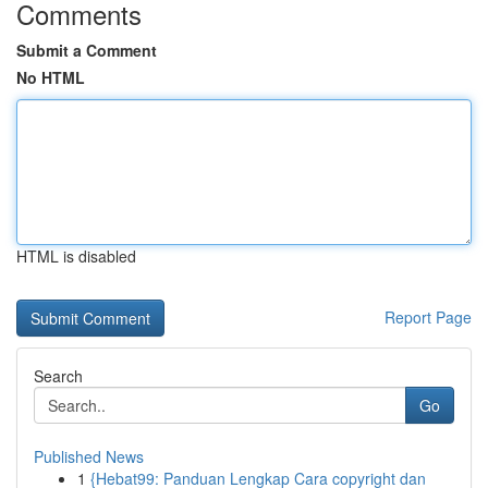
Comments
Submit a Comment
No HTML
HTML is disabled
Report Page
Search
Go
Published News
1
{Hebat99: Panduan Lengkap Cara copyright dan