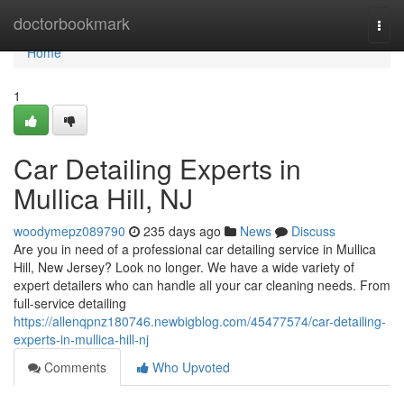
Home
doctorbookmark
Togg
navi
Home
1
Car Detailing Experts in
Mullica Hill, NJ
woodymepz089790
235 days ago
News
Discuss
Are you in need of a professional car detailing service in Mullica
Hill, New Jersey? Look no longer. We have a wide variety of
expert detailers who can handle all your car cleaning needs. From
full-service detailing
https://allenqpnz180746.newbigblog.com/45477574/car-detailing-
experts-in-mullica-hill-nj
Comments
Who Upvoted