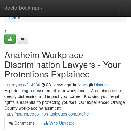
Home
doctorbookmark
Togg
navi
Home
1
Anaheim Workplace
Discrimination Lawyers - Your
Protections Explained
murraybqxv614630
231 days ago
News
Discuss
Experiencing harassment at your workplace in Anaheim can be
deeply distressing and impact your career. Knowing your legal
rights is essential to protecting yourself. Our experienced Orange
County workplace harassment
https://joannpeg861734.tusblogos.com/profile
Comments
Who Upvoted