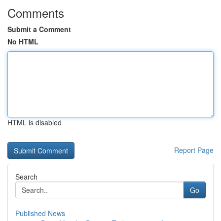
Comments
Submit a Comment
No HTML
HTML is disabled
Report Page
Search
Go
Published News