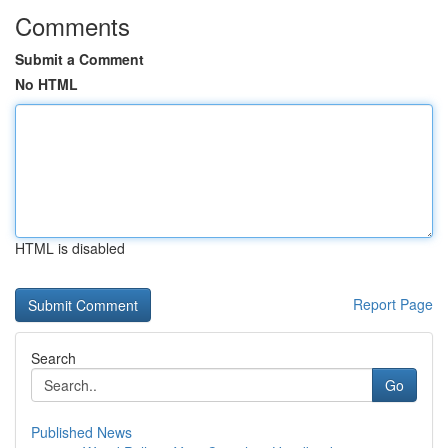
Comments
Submit a Comment
No HTML
HTML is disabled
Report Page
Search
Go
Published News