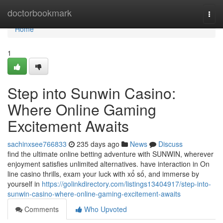
Home
doctorbookmark
Togg
navi
Home
1
Step into Sunwin Casino:
Where Online Gaming
Excitement Awaits
sachinxsee766833
235 days ago
News
Discuss
find the ultimate online betting adventure with SUNWIN, wherever
enjoyment satisfies unlimited alternatives. have interaction in On
line casino thrills, exam your luck with xổ số, and immerse by
yourself in
https://golinkdirectory.com/listings13404917/step-into-
sunwin-casino-where-online-gaming-excitement-awaits
Comments
Who Upvoted