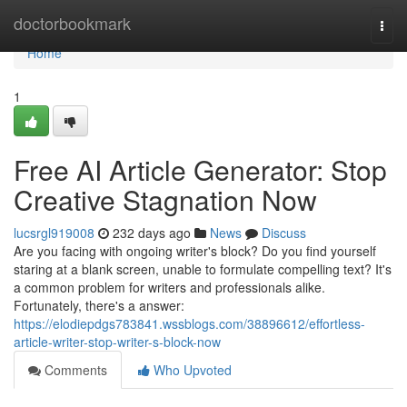
Home
doctorbookmark
Togg
navi
Home
1
Free AI Article Generator: Stop
Creative Stagnation Now
lucsrgl919008
232 days ago
News
Discuss
Are you facing with ongoing writer's block? Do you find yourself
staring at a blank screen, unable to formulate compelling text? It's
a common problem for writers and professionals alike.
Fortunately, there's a answer:
https://elodiepdgs783841.wssblogs.com/38896612/effortless-
article-writer-stop-writer-s-block-now
Comments
Who Upvoted