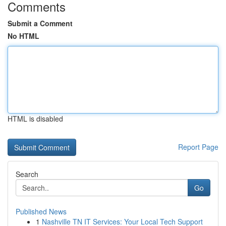
Comments
Submit a Comment
No HTML
HTML is disabled
Report Page
Search
Go
Published News
1
Nashville TN IT Services: Your Local Tech Support