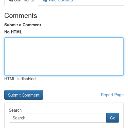
Comments
Submit a Comment
No HTML
HTML is disabled
Report Page
Search
Go