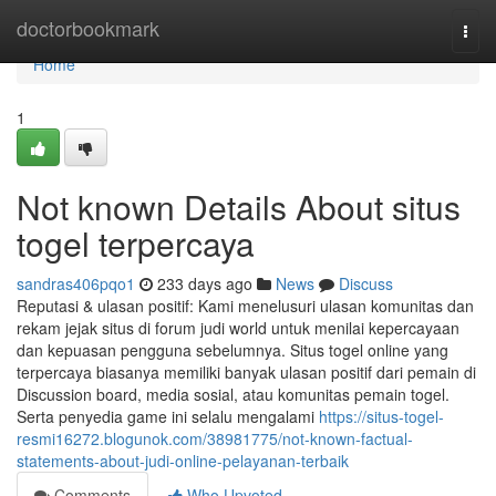
Home
doctorbookmark
Togg
navi
Home
1
Not known Details About situs
togel terpercaya
sandras406pqo1
233 days ago
News
Discuss
Reputasi & ulasan positif: Kami menelusuri ulasan komunitas dan
rekam jejak situs di forum judi world untuk menilai kepercayaan
dan kepuasan pengguna sebelumnya. Situs togel online yang
terpercaya biasanya memiliki banyak ulasan positif dari pemain di
Discussion board, media sosial, atau komunitas pemain togel.
Serta penyedia game ini selalu mengalami
https://situs-togel-
resmi16272.blogunok.com/38981775/not-known-factual-
statements-about-judi-online-pelayanan-terbaik
Comments
Who Upvoted