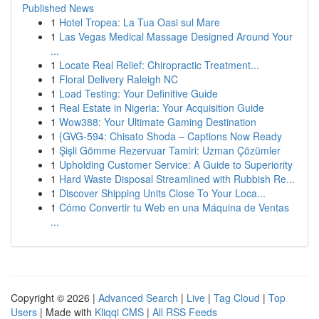
Published News
1
Hotel Tropea: La Tua Oasi sul Mare
1
Las Vegas Medical Massage Designed Around Your
...
1
Locate Real Relief: Chiropractic Treatment...
1
Floral Delivery Raleigh NC
1
Load Testing: Your Definitive Guide
1
Real Estate in Nigeria: Your Acquisition Guide
1
Wow388: Your Ultimate Gaming Destination
1
{GVG-594: Chisato Shoda – Captions Now Ready
1
Şişli Gömme Rezervuar Tamiri: Uzman Çözümler
1
Upholding Customer Service: A Guide to Superiority
1
Hard Waste Disposal Streamlined with Rubbish Re...
1
Discover Shipping Units Close To Your Loca...
1
Cómo Convertir tu Web en una Máquina de Ventas
...
Copyright © 2026 |
Advanced Search
|
Live
|
Tag Cloud
|
Top
Users
| Made with
Kliqqi CMS
|
All RSS Feeds