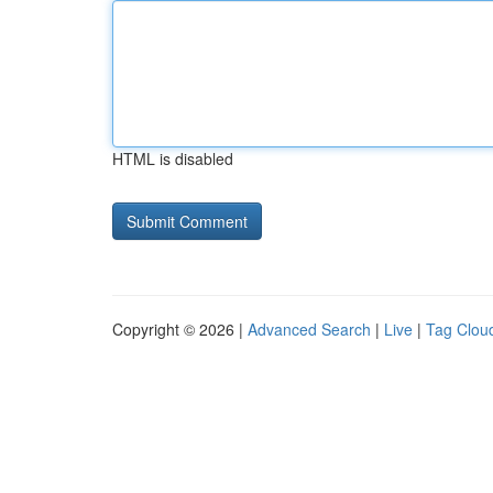
HTML is disabled
Copyright © 2026 |
Advanced Search
|
Live
|
Tag Clou