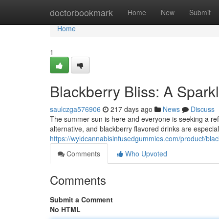
Home
doctorbookmark
Home
New
Submit
Home
1
Blackberry Bliss: A Spar
saulczga576906
217 days ago
News
Discuss
The summer sun is here and everyone is seeking a ref
alternative, and blackberry flavored drinks are especia
https://wyldcannabisinfusedgummies.com/product/black
Comments
Who Upvoted
Comments
Submit a Comment
No HTML