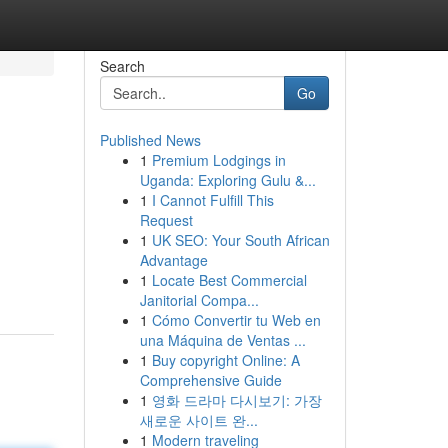
Search
Go
Published News
1
Premium Lodgings in
Uganda: Exploring Gulu &...
1
I Cannot Fulfill This
Request
1
UK SEO: Your South African
Advantage
1
Locate Best Commercial
Janitorial Compa...
1
Cómo Convertir tu Web en
una Máquina de Ventas ...
1
Buy copyright Online: A
Comprehensive Guide
1
영화 드라마 다시보기: 가장
새로운 사이트 완...
1
Modern traveling