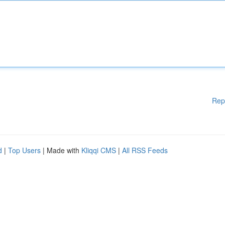
Rep
d
|
Top Users
| Made with
Kliqqi CMS
|
All RSS Feeds