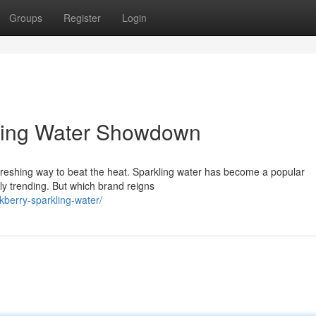
Groups
Register
Login
kling Water Showdown
reshing way to beat the heat. Sparkling water has become a popular
lly trending. But which brand reigns
berry-sparkling-water/