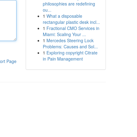
philosophies are redefining
ou...
1
What a disposable
rectangular plastic desk incl...
1
Fractional CMO Services in
Miami: Scaling Your ...
1
Mercedes Steering Lock
Problems: Causes and Sol...
1
Exploring copyright Citrate
in Pain Management
ort Page