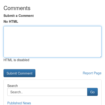
Comments
Submit a Comment
No HTML
HTML is disabled
Report Page
Search
Go
Published News