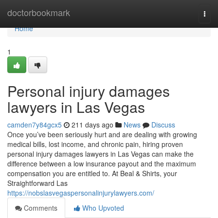
Home
doctorbookmark
Togg
navi
Home
1
Personal injury damages
lawyers in Las Vegas
camden7y84gcx5
211 days ago
News
Discuss
Once you’ve been seriously hurt and are dealing with growing
medical bills, lost income, and chronic pain, hiring proven
personal injury damages lawyers in Las Vegas can make the
difference between a low insurance payout and the maximum
compensation you are entitled to. At Beal & Shirts, your
Straightforward Las
https://nobslasvegaspersonalinjurylawyers.com/
Comments
Who Upvoted