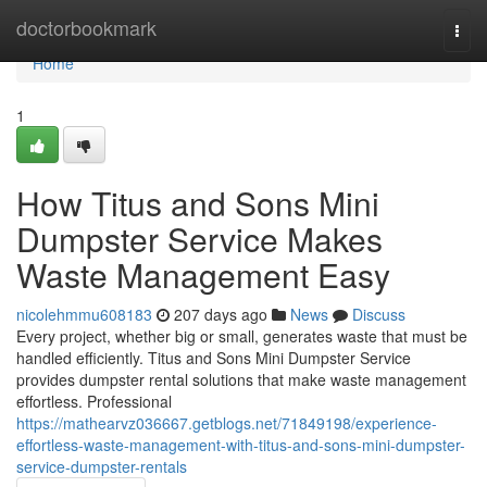
Home
doctorbookmark
Togg
navi
Home
1
How Titus and Sons Mini
Dumpster Service Makes
Waste Management Easy
nicolehmmu608183
207 days ago
News
Discuss
Every project, whether big or small, generates waste that must be
handled efficiently. Titus and Sons Mini Dumpster Service
provides dumpster rental solutions that make waste management
effortless. Professional
https://mathearvz036667.getblogs.net/71849198/experience-
effortless-waste-management-with-titus-and-sons-mini-dumpster-
service-dumpster-rentals