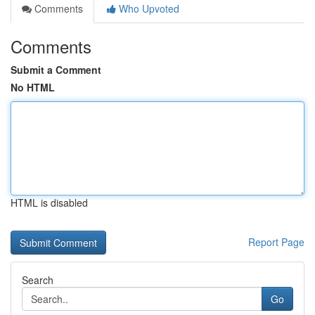
Comments
Who Upvoted
Comments
Submit a Comment
No HTML
HTML is disabled
Report Page
Search
Go