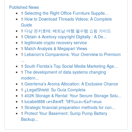
Published News
1
Selecting the Right Office Furniture Supplie...
1
How to Download Threads Videos: A Complete
Guide
1
다낭 돈키호테: 베트남 여행 필수템 쇼핑 가이드
1
Obtain 4-Acetoxy copyright Digitally : A De...
1
legitimate crypto recovery service
1
Match Analysis & Megapari Views
1
Lebanon's Companions: Your Overview to Premium
...
1
South Florida’s Top Social Media Marketing Age...
1
The development of data systems changing
modern...
1
Geertema's Aroma Allocation: A Exclusive Chance
1
¿LegalShield: Su Guía Completa
1
402K Storage & Rental: Your Secure Storage Solu...
1
lucabet888 เครดิตฟรี: วิธีรับและข้อกำหนด
1
Strategic financial preparation methods for con...
1
Protect Your Basement: Sump Pump Battery
Backup...