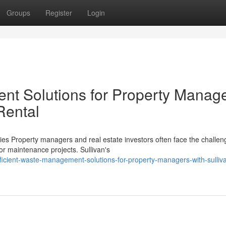
Groups
Register
Login
nt Solutions for Property Manag
Rental
s Property managers and real estate investors often face the challen
r maintenance projects. Sullivan's
icient-waste-management-solutions-for-property-managers-with-sulliv