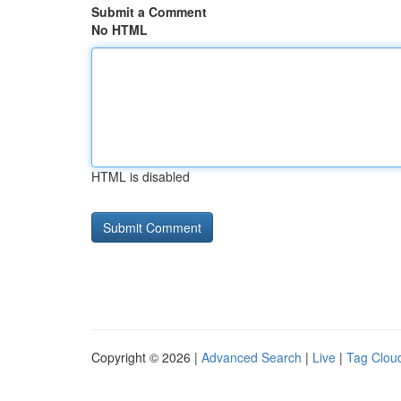
Submit a Comment
No HTML
HTML is disabled
Copyright © 2026 |
Advanced Search
|
Live
|
Tag Clou