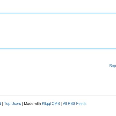
Rep
d
|
Top Users
| Made with
Kliqqi CMS
|
All RSS Feeds