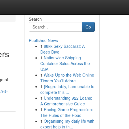
Search
Go
Published News
1
88kk Sexy Baccarat: A
ers
Deep Dive
1
Nationwide Shipping
Container Sales Across the
USA
1
Wake Up to the Web Online
ge of
Timers You'll Adore
1
{Regrettably, I am unable to
an-s-
complete this ...
1
Understanding 922 Loans:
A Comprehensive Guide
1
Racing Game Progression:
The Rules of the Road
1
Organising my daily life with
expert help in th...