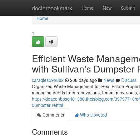
Home
doctorbookmark
Home
New
Submit
Home
1
Efficient Waste Manageme
with Sullivan's Dumpster 
caraqles592802
208 days ago
News
Discuss
Organized Waste Management for Real Estate Propertie
managing debris from renovations, tenant move-outs, o
https://deaconbpsq481380.theisblog.com/39797718/eff
dumpster-rental
Comments
Who Upvoted
Comments