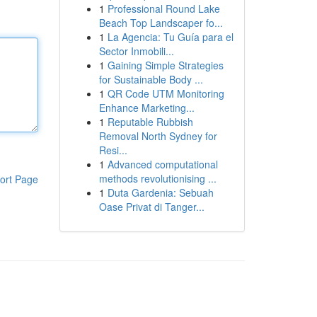
1
Professional Round Lake
Beach Top Landscaper fo...
1
La Agencia: Tu Guía para el
Sector Inmobili...
1
Gaining Simple Strategies
for Sustainable Body ...
1
QR Code UTM Monitoring
Enhance Marketing...
1
Reputable Rubbish
Removal North Sydney for
Resi...
1
Advanced computational
methods revolutionising ...
ort Page
1
Duta Gardenia: Sebuah
Oase Privat di Tanger...