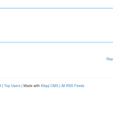
Rep
d
|
Top Users
| Made with
Kliqqi CMS
|
All RSS Feeds