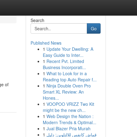
Search
Go
Published News
1
Update Your Dwelling: A
Easy Guide to Inter...
1
Recent Pvt. Limited
Business Incorporati...
1
What to Look for in a
Reading top Auto Repair f...
ge of
1
Ninja Double Oven Pro
Smart XL Review: An
Hones...
1
VOOPOO VRIZZ Two Kit
might be the new ch...
1
Web Design the Nation :
Modern Trends & Optimal...
1
Jual Blazer Pria Murah
1
قماش كانفس للالتلوين: دليل