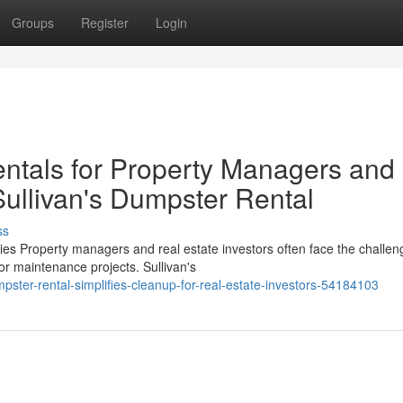
Groups
Register
Login
ntals for Property Managers and
Sullivan's Dumpster Rental
ss
s Property managers and real estate investors often face the challen
r maintenance projects. Sullivan's
ster-rental-simplifies-cleanup-for-real-estate-investors-54184103