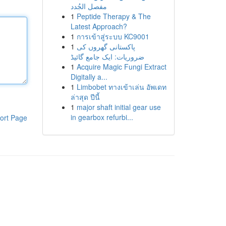
مفصل الجُدد
1
Peptide Therapy & The
Latest Approach?
1
การเข้าสู่ระบบ KC9001
1
پاکستانی گھروں کی
ضروریات: ایک جامع گائیڈ
1
Acquire Magic Fungi Extract
Digitally a...
1
Limbobet ทางเข้าเล่น อัพเดท
ล่าสุด ปีนี้
1
major shaft initial gear use
in gearbox refurbi...
ort Page