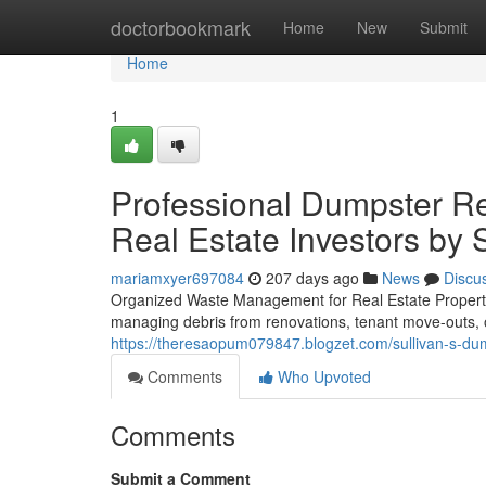
Home
doctorbookmark
Home
New
Submit
Home
1
Professional Dumpster Re
Real Estate Investors by 
mariamxyer697084
207 days ago
News
Discu
Organized Waste Management for Real Estate Propertie
managing debris from renovations, tenant move-outs, o
https://theresaopum079847.blogzet.com/sullivan-s-dump
Comments
Who Upvoted
Comments
Submit a Comment