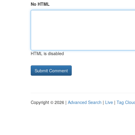
No HTML
HTML is disabled
Copyright © 2026 |
Advanced Search
|
Live
|
Tag Clou