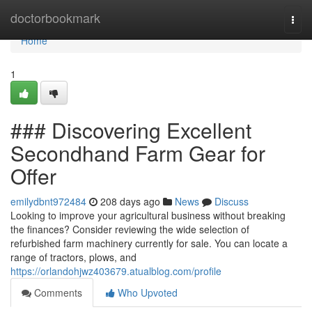
Home
doctorbookmark
Togg
navi
Home
1
### Discovering Excellent
Secondhand Farm Gear for
Offer
emilydbnt972484
208 days ago
News
Discuss
Looking to improve your agricultural business without breaking
the finances? Consider reviewing the wide selection of
refurbished farm machinery currently for sale. You can locate a
range of tractors, plows, and
https://orlandohjwz403679.atualblog.com/profile
Comments
Who Upvoted