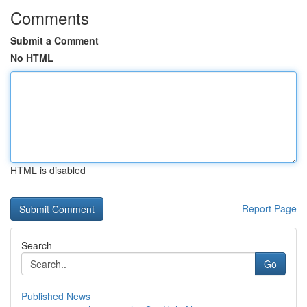
Comments
Submit a Comment
No HTML
HTML is disabled
Report Page
Search
Go
Published News