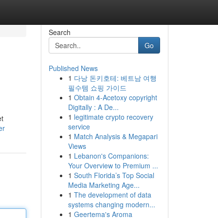
Search
Go
Published News
1
다낭 돈키호테: 베트남 여행
필수템 쇼핑 가이드
1
Obtain 4-Acetoxy copyright
Digitally : A De...
1
legitimate crypto recovery
et
service
er
1
Match Analysis & Megapari
Views
1
Lebanon's Companions:
Your Overview to Premium ...
1
South Florida’s Top Social
Media Marketing Age...
1
The development of data
systems changing modern...
1
Geertema's Aroma