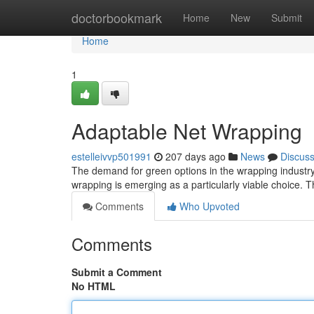
Home
doctorbookmark
Home
New
Submit
Home
1
Adaptable Net Wrapping
estelleivvp501991
207 days ago
News
Discus
The demand for green options in the wrapping industry
wrapping is emerging as a particularly viable choice. Th
Comments
Who Upvoted
Comments
Submit a Comment
No HTML