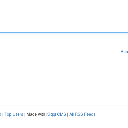
Rep
d
|
Top Users
| Made with
Kliqqi CMS
|
All RSS Feeds