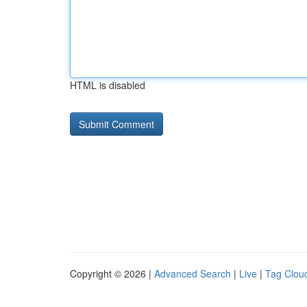
HTML is disabled
Copyright © 2026 |
Advanced Search
|
Live
|
Tag Clou