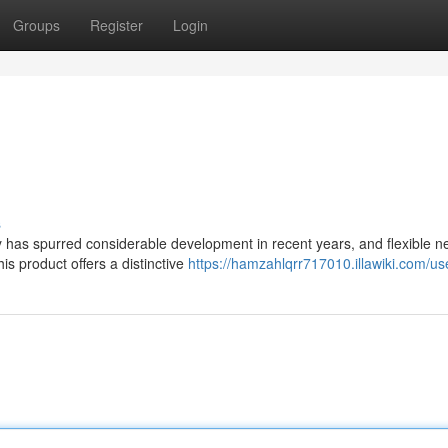
Groups
Register
Login
s
 has spurred considerable development in recent years, and flexible n
is product offers a distinctive
https://hamzahlqrr717010.illawiki.com/us