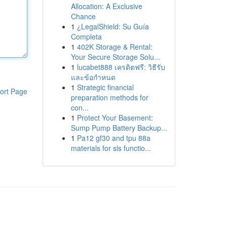
Allocation: A Exclusive
Chance
1
¿LegalShield: Su Guía
Completa
1
402K Storage & Rental:
Your Secure Storage Solu...
1
lucabet888 เครดิตฟรี: วิธีรับ
และข้อกำหนด
1
Strategic financial
ort Page
preparation methods for
con...
1
Protect Your Basement:
Sump Pump Battery Backup...
1
Pa12 gf30 and tpu 88a
materials for sls functio...