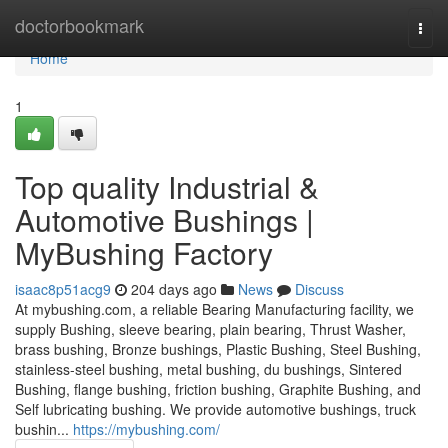
Home
doctorbookmark
Togg
navi
Home
1
Top quality Industrial &
Automotive Bushings |
MyBushing Factory
isaac8p51acg9
204 days ago
News
Discuss
At mybushing.com, a reliable Bearing Manufacturing facility, we
supply Bushing, sleeve bearing, plain bearing, Thrust Washer,
brass bushing, Bronze bushings, Plastic Bushing, Steel Bushing,
stainless-steel bushing, metal bushing, du bushings, Sintered
Bushing, flange bushing, friction bushing, Graphite Bushing, and
Self lubricating bushing. We provide automotive bushings, truck
bushin...
https://mybushing.com/