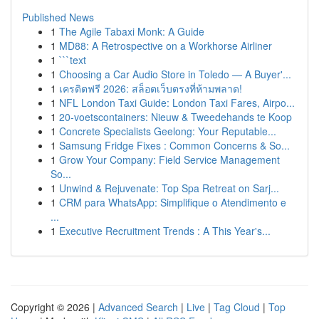
Published News
1
The Agile Tabaxi Monk: A Guide
1
MD88: A Retrospective on a Workhorse Airliner
1
```text
1
Choosing a Car Audio Store in Toledo — A Buyer'...
1
เครดิตฟรี 2026: สล็อตเว็บตรงที่ห้ามพลาด!
1
NFL London Taxi Guide: London Taxi Fares, Airpo...
1
20-voetscontainers: Nieuw & Tweedehands te Koop
1
Concrete Specialists Geelong: Your Reputable...
1
Samsung Fridge Fixes : Common Concerns & So...
1
Grow Your Company: Field Service Management
So...
1
Unwind & Rejuvenate: Top Spa Retreat on Sarj...
1
CRM para WhatsApp: Simplifique o Atendimento e
...
1
Executive Recruitment Trends : A This Year's...
Copyright © 2026 |
Advanced Search
|
Live
|
Tag Cloud
|
Top