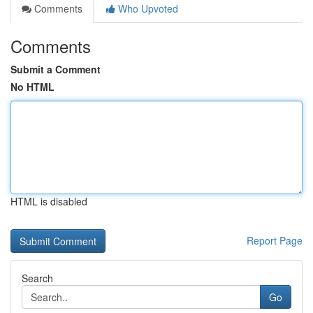
Comments
Who Upvoted
Comments
Submit a Comment
No HTML
HTML is disabled
Report Page
Search
Go