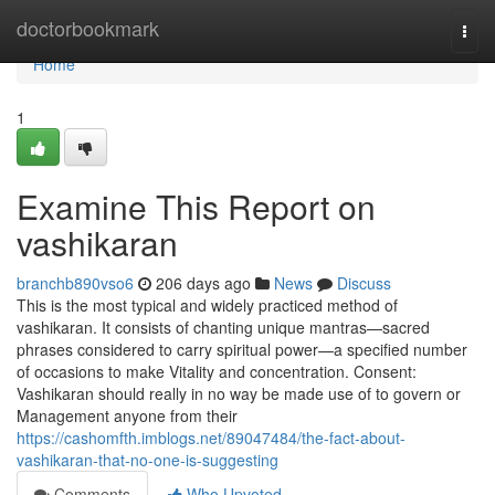
Home
doctorbookmark
Togg
navi
Home
1
Examine This Report on
vashikaran
branchb890vso6
206 days ago
News
Discuss
This is the most typical and widely practiced method of
vashikaran. It consists of chanting unique mantras—sacred
phrases considered to carry spiritual power—a specified number
of occasions to make Vitality and concentration. Consent:
Vashikaran should really in no way be made use of to govern or
Management anyone from their
https://cashomfth.imblogs.net/89047484/the-fact-about-
vashikaran-that-no-one-is-suggesting
Comments
Who Upvoted