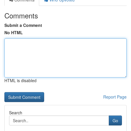
Comments
Submit a Comment
No HTML
HTML is disabled
Report Page
Search
Go