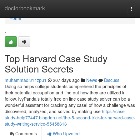
Home
doctorbookmark
Togg
navi
Home
1
Top Harvard Case Study
Solution Secrets
muhammadl314zpu1
207 days ago
News
Discuss
Doing so helps college students comprehend the principles of
their potential occupation and find out how they are utilized in
follow. IvyPanda’s totally free on line case study solver can be a
wonderful assistant for cracking any case! of how a challenge was
discovered, analyzed, and solved by making use
https://case-
study-help77447.blogdon.net/the-5-second-trick-for-harvard-case-
study-writing-service-55458616
Comments
Who Upvoted