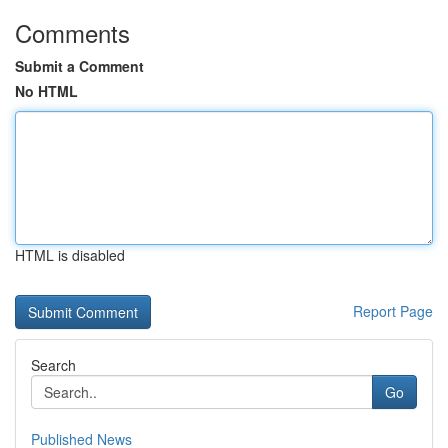
Comments
Submit a Comment
No HTML
HTML is disabled
Report Page
Search
Go
Published News