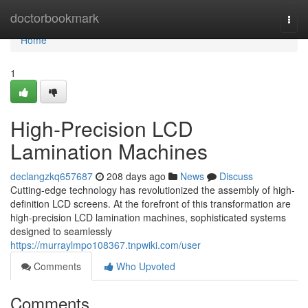
Home
doctorbookmark
Togg
navi
Home
1
High-Precision LCD
Lamination Machines
declangzkq657687
208 days ago
News
Discuss
Cutting-edge technology has revolutionized the assembly of high-
definition LCD screens. At the forefront of this transformation are
high-precision LCD lamination machines, sophisticated systems
designed to seamlessly
https://murraylmpo108367.tnpwiki.com/user
Comments
Who Upvoted
Comments