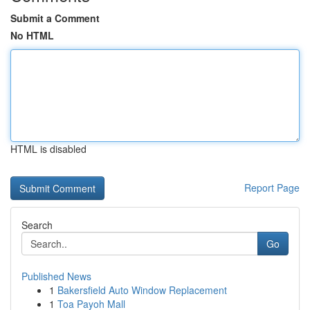
Submit a Comment
No HTML
HTML is disabled
Report Page
Search
Go
Published News
1
Bakersfield Auto Window Replacement
1
Toa Payoh Mall