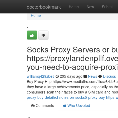
Home
doctorbookmark
Home
New
Submit
Home
1
Socks Proxy Servers or bu
https://proxylandenpllf.o
you-need-to-acquire-proxi
williamq429zbe8
205 days ago
News
Discuss
Buy Proxy Http https://www.mediafire.com/file/a6zbb6
they have a large achievements price, especially as t
consumers scan their faces to buy a SIM card and reduc
proxy-buy-detailed-notes-on-socks5-proxy-buy-https
Comments
Who Upvoted