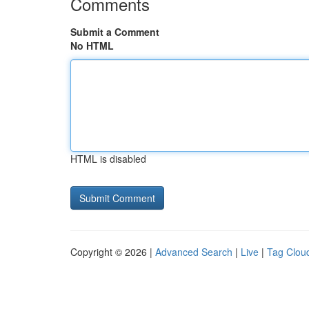
Comments
Submit a Comment
No HTML
HTML is disabled
Copyright © 2026 |
Advanced Search
|
Live
|
Tag Clou