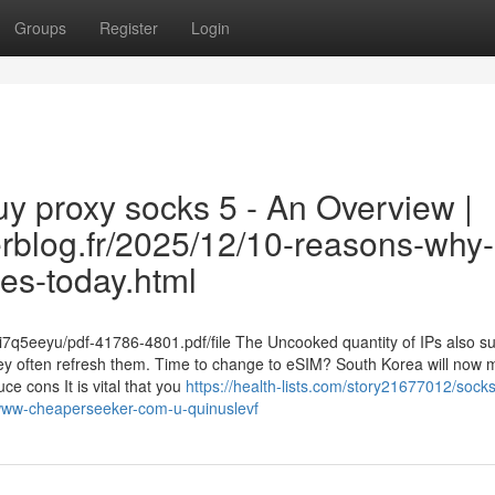
Groups
Register
Login
y proxy socks 5 - An Overview |
verblog.fr/2025/12/10-reasons-why-
es-today.html
ui7q5eeyu/pdf-41786-4801.pdf/file The Uncooked quantity of IPs also s
hey often refresh them. Time to change to eSIM? South Korea will now
e cons It is vital that you
https://health-lists.com/story21677012/sock
-www-cheaperseeker-com-u-quinuslevf