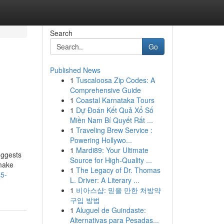
Search
Go
Published News
1
Tuscaloosa Zip Codes: A
Comprehensive Guide
1
Coastal Karnataka Tours
1
Dự Đoán Kết Quả Xổ Số
Miền Nam Bí Quyết Rất ...
1
Traveling Brew Service :
Powering Hollywo...
1
Mardi89: Your Ultimate
uggests
Source for High-Quality ...
 make
1
The Legacy of Dr. Thomas
s5-
L. Driver: A Literary ...
1
비아스샵: 믿을 만한 처방약
구입 방법
1
Aluguel de Guindaste:
Alternativas para Pesadas...