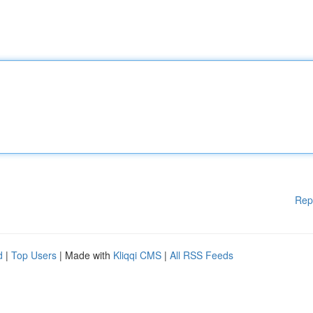
Rep
d
|
Top Users
| Made with
Kliqqi CMS
|
All RSS Feeds