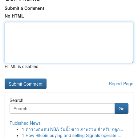
Submit a Comment
No HTML
HTML is disabled
Report Page
Search
Go
Published News
1
ตารางอันดับ NBA วันนี้: ข่าว ภาพรวม สำหรับ ฤดูก...
1
How Bitcoin buying and selling Signals operate ...