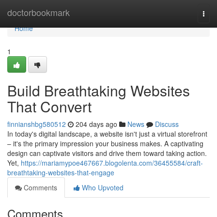
Home
doctorbookmark
Togg
navi
Home
1
Build Breathtaking Websites
That Convert
finnianshbg580512
204 days ago
News
Discuss
In today's digital landscape, a website isn't just a virtual storefront
– it's the primary impression your business makes. A captivating
design can captivate visitors and drive them toward taking action.
Yet,
https://mariamypoe467667.blogolenta.com/36455584/craft-
breathtaking-websites-that-engage
Comments
Who Upvoted
Comments