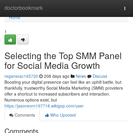
Home
doctorbookmark
Togg
navi
Home
1
Selecting the Top SMM Panel
for Social Media Growth
regansxsc165720
208 days ago
News
Discuss
Boosting your digital presence can feel like an uphill battle, but
thankfully, trustworthy Social Media Marketing (SMM) providers
offer a shortcut to increased subscribers and interaction.
Numerous options exist, but
https://jasonexrn197718.wikigop.com/user
Comments
Who Upvoted
Comments