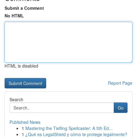
Submit a Comment
No HTML
HTML is disabled
Report Page
Search
Go
Published News
1
Mastering the Tiefling Spellcaster: A 5th Ed...
1
¿Qué es LegalShield y cómo te protege legalmente?