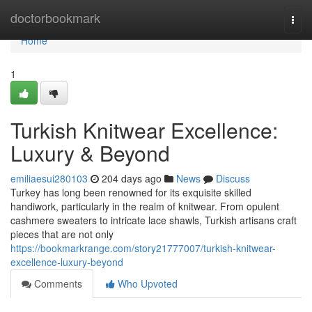
Home
doctorbookmark
Togg
navi
Home
1
Turkish Knitwear Excellence:
Luxury & Beyond
emiliaesui280103
204 days ago
News
Discuss
Turkey has long been renowned for its exquisite skilled
handiwork, particularly in the realm of knitwear. From opulent
cashmere sweaters to intricate lace shawls, Turkish artisans craft
pieces that are not only
https://bookmarkrange.com/story21777007/turkish-knitwear-
excellence-luxury-beyond
Comments
Who Upvoted