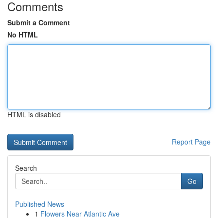
Comments
Submit a Comment
No HTML
HTML is disabled
Report Page
Search
Go
Published News
1
Flowers Near Atlantic Ave