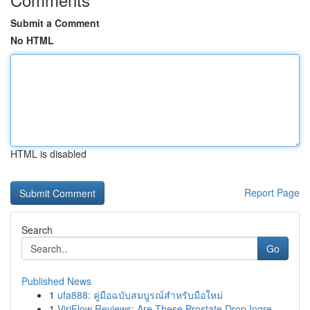
Submit a Comment
No HTML
HTML is disabled
Report Page
Search
Go
Published News
1
ufa888: คู่มือฉบับสมบูรณ์สำหรับมือใหม่
1
ViriFlow Reviews: Are These Prostate Drop Ingre...