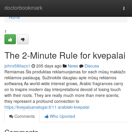
Home
doctorbookmark
Togg
navi
Home
1
The 2-Minute Rule for kvepalai
johnx580azx1
205 days ago
News
Discuss
Remiamas Šis produktas reklamuojamas for each mūsų makiažo
reklamos paslaugą. Sužinokite daugiau apie mūsų reklamos
softwareą As world-wide interest grows, Arabic fragrances carry
on to inspire modern day interpretations devoid of losing touch
with their roots. They are really much more than mere scents;
they represent a profound connection to
https://kvepaluanalogai.lt/11-arabiski-kvepalai
Comments
Who Upvoted
Comments