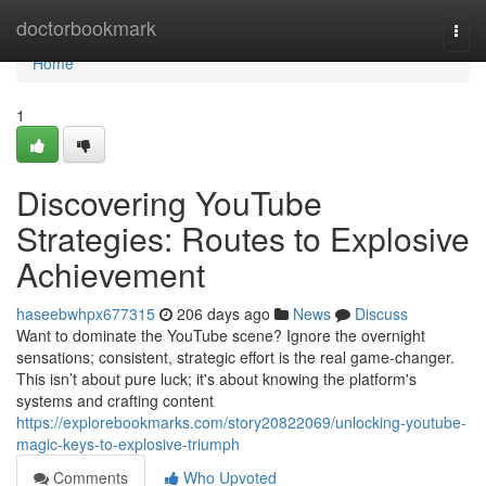
Home
doctorbookmark
Togg
navi
Home
1
Discovering YouTube
Strategies: Routes to Explosive
Achievement
haseebwhpx677315
206 days ago
News
Discuss
Want to dominate the YouTube scene? Ignore the overnight
sensations; consistent, strategic effort is the real game-changer.
This isn’t about pure luck; it's about knowing the platform's
systems and crafting content
https://explorebookmarks.com/story20822069/unlocking-youtube-
magic-keys-to-explosive-triumph
Comments
Who Upvoted