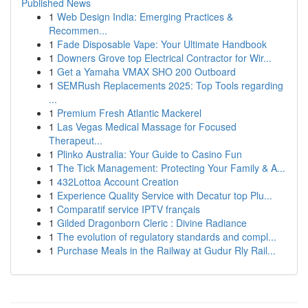
Published News
1
Web Design India: Emerging Practices &
Recommen...
1
Fade Disposable Vape: Your Ultimate Handbook
1
Downers Grove top Electrical Contractor for Wir...
1
Get a Yamaha VMAX SHO 200 Outboard
1
SEMRush Replacements 2025: Top Tools regarding
...
1
Premium Fresh Atlantic Mackerel
1
Las Vegas Medical Massage for Focused
Therapeut...
1
Plinko Australia: Your Guide to Casino Fun
1
The Tick Management: Protecting Your Family & A...
1
432Lottoa Account Creation
1
Experience Quality Service with Decatur top Plu...
1
Comparatif service IPTV français
1
Gilded Dragonborn Cleric : Divine Radiance
1
The evolution of regulatory standards and compl...
1
Purchase Meals in the Railway at Gudur Rly Rail...