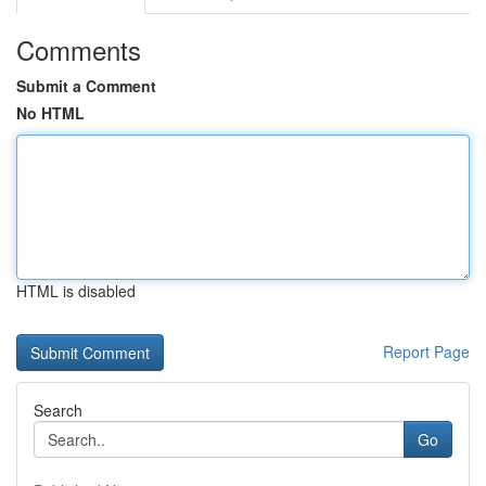
Comments
Submit a Comment
No HTML
HTML is disabled
Report Page
Search
Go