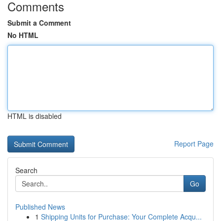
Comments
Submit a Comment
No HTML
HTML is disabled
Report Page
Search
Go
Published News
1
Shipping Units for Purchase: Your Complete Acqu...