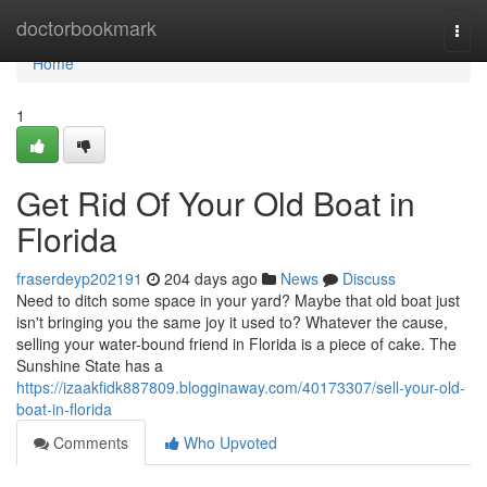
Home
doctorbookmark
Togg
navi
Home
1
Get Rid Of Your Old Boat in
Florida
fraserdeyp202191
204 days ago
News
Discuss
Need to ditch some space in your yard? Maybe that old boat just
isn't bringing you the same joy it used to? Whatever the cause,
selling your water-bound friend in Florida is a piece of cake. The
Sunshine State has a
https://izaakfidk887809.blogginaway.com/40173307/sell-your-old-
boat-in-florida
Comments
Who Upvoted