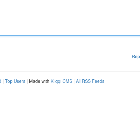
Rep
d
|
Top Users
| Made with
Kliqqi CMS
|
All RSS Feeds