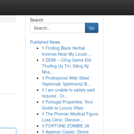
Search
Go
Published News
1
Finding Blaze Herbal
Incense Near My Locati...
1
DE88 – Cổng Game Đổi
Thưởng Uy Tín, Đăng Ký
Nha...
a
1
Profesyonel Web Sitesi
Yaptırmak: İşletmenizi B...
1
I am unable to satisfy said
request . Cr...
1
Portugal Properties: Your
Guide to Luxury Villas
1
The Premier Medical Figure
Loss Clinic: Discove...
1
FORTUNE ZOMBIE Jili
1
Aasimar Caster: Divine