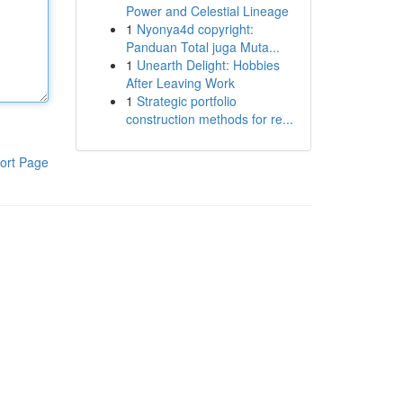
Power and Celestial Lineage
1
Nyonya4d copyright:
Panduan Total juga Muta...
1
Unearth Delight: Hobbies
After Leaving Work
1
Strategic portfolio
construction methods for re...
ort Page