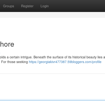
Groups
Register
Login
ahore
s
holds a certain intrigue. Beneath the surface of its historical beauty lies 
d. For those seeking
https://georgiakivr477387.59bloggers.com/profile