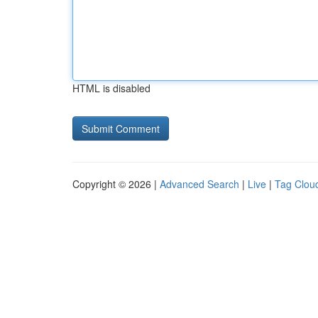
HTML is disabled
Copyright © 2026 |
Advanced Search
|
Live
|
Tag Clou