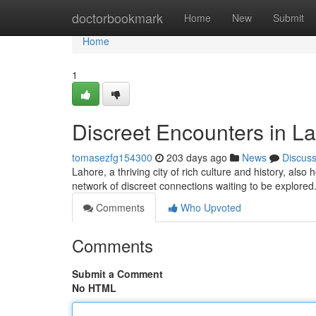
Home
doctorbookmark
Home
New
Submit
Home
1
Discreet Encounters in L
tomasezfg154300
203 days ago
News
Discus
Lahore, a thriving city of rich culture and history, also 
network of discreet connections waiting to be explore
Comments
Who Upvoted
Comments
Submit a Comment
No HTML